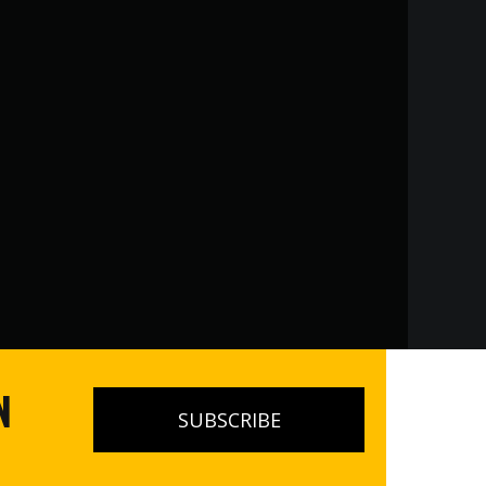
N
SUBSCRIBE