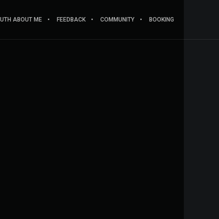
RUTH ABOUT ME
FEEDBACK
COMMUNITY
BOOKING