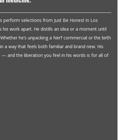
s perform selections from Just Be Honest in Los
 his work apart. He distills an idea or a moment until
s. Whether he’s unpacking a Nerf commercial or the birth
y in a way that feels both familiar and brand new. His
 — and the liberation you feel in his words is for all of
This book knocked me out.
Reviewed May 15, 2024