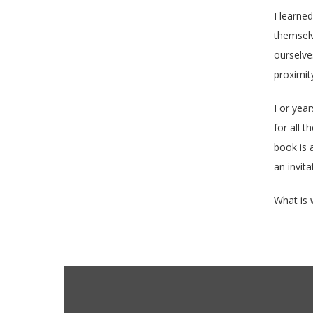
I learne
themselve
ourselve
proximit
For year
for all 
book is a
an invita
What is 