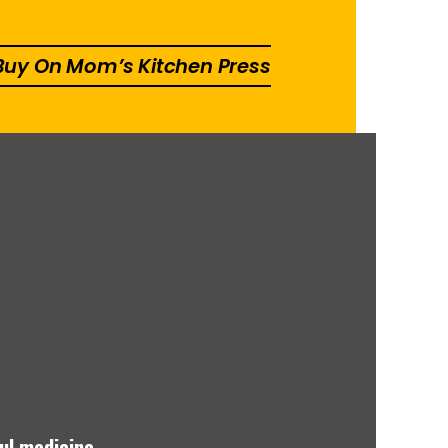
 Buy On Mom’s Kitchen Press
ul medicine.