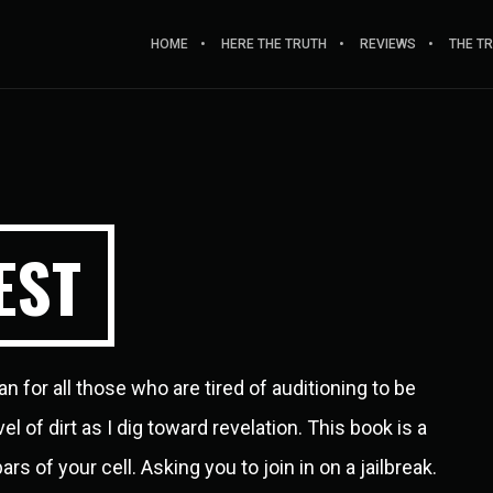
HOME
HERE THE TRUTH
REVIEWS
THE T
EST
an for all those who are tired of auditioning to be
 of dirt as I dig toward revelation. This book is a
s of your cell. Asking you to join in on a jailbreak.