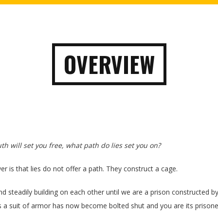
OVERVIEW
ruth will set you free, what path do lies set you on?
r is that lies do not offer a path. They construct a cage.
nd steadily building on each other until we are a prison constructed b
 a suit of armor has now become bolted shut and you are its prisone