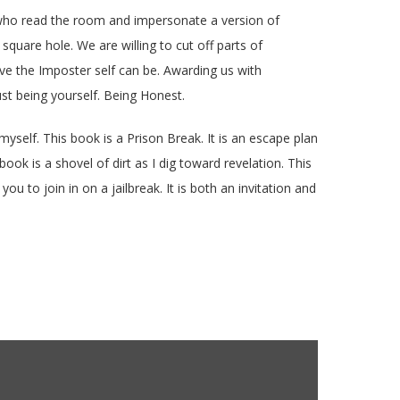
le who read the room and impersonate a version of
 square hole. We are willing to cut off parts of
ive the Imposter self can be. Awarding us with
st being yourself. Being Honest.
yself. This book is a Prison Break. It is an escape plan
ook is a shovel of dirt as I dig toward revelation. This
ou to join in on a jailbreak. It is both an invitation and