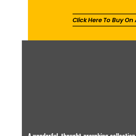
Click Here To Buy O
A wonderful, thought-provoking collection