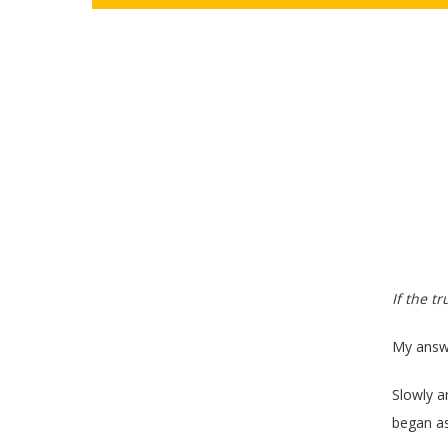
If the t
My answe
Slowly a
began as