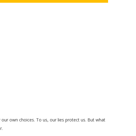
y our own choices. To us, our lies protect us. But what
r.