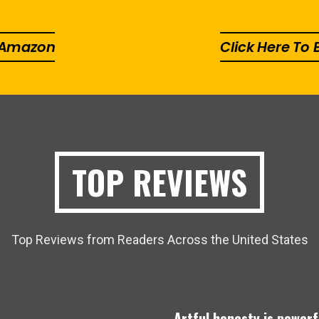
n Amazon
Click Here To
TOP REVIEWS
Top Reviews from Readers Across the United States
.
Artful honesty is powerf