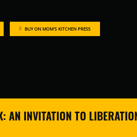
BUY ON MOM'S KITCHEN PRESS
: AN INVITATION TO LIBERATIO