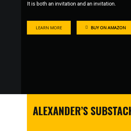
It is both an invitation and an invitation.
LEARN MORE
BUY ON AMAZON
ALEXANDER’S SUBSTACK