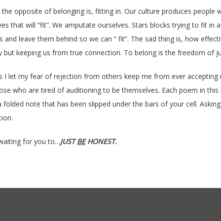
d the opposite of belonging is, fitting in. Our culture produces peop
s that will “fit”. We amputate ourselves. Stars blocks trying to fit in a
s and leave them behind so we can “ fit”. The sad thing is, how effect
y but keeping us from true connection. To belong is the freedom of ju
s I let my fear of rejection from others keep me from ever accepting m
those who are tired of auditioning to be themselves. Each poem in this b
 folded note that has been slipped under the bars of your cell. Asking y
tion.
waiting for you to…
JUST
BE
HONEST.