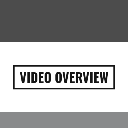
VIDEO OVERVIEW