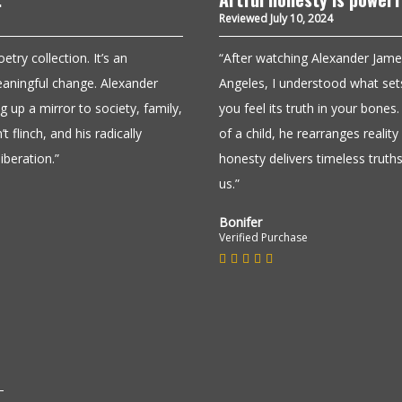
Reviewed July 10, 2024
ry collection. It’s an
“After watching Alexander Jame
 meaningful change. Alexander
Angeles, I understood what sets
 up a mirror to society, family,
you feel its truth in your bone
t flinch, and his radically
of a child, he rearranges realit
iberation.”
honesty delivers timeless truths
us.”
Bonifer
Verified Purchase
Must read!
Reviewed June 24, 2024