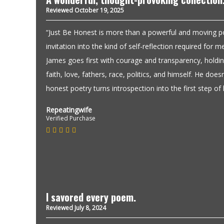
Reviewed October 19, 2025
“Just Be Honest is more than a powerful and moving poet
invitation into the kind of self-reflection required for
James goes first with courage and transparency, holding
faith, love, fathers, race, politics, and himself. He doesn’
honest poetry turns introspection into the first step of l
Repeatingwife
Verified Purchase
I savored every poem.
Reviewed July 8, 2024