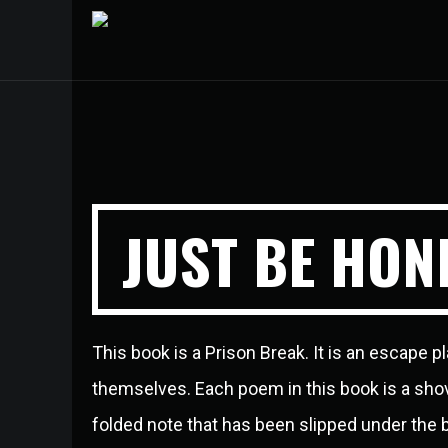
JUST BE HON
This book is a Prison Break. It is an escape pl
themselves. Each poem in this book is a shovel
folded note that has been slipped under the bar